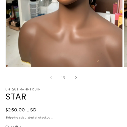
Open
O
media
m
1
2
of
1
/
2
in
in
modal
m
UNIQUE MANNEQUIN
STAR
Regular
$260.00 USD
price
Shipping
calculated at checkout.
Quantity