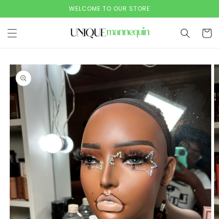
Skip to
WELCOME TO OUR STORE
content
Cart
Skip to
product
information