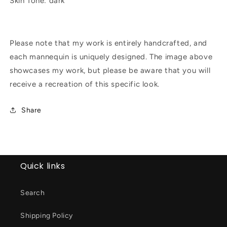
Skin Tone: dark
Please note that my work is entirely handcrafted, and
each mannequin is uniquely designed. The image above
showcases my work, but please be aware that you will
receive a recreation of this specific look.
Share
Quick links
Search
Shipping Policy