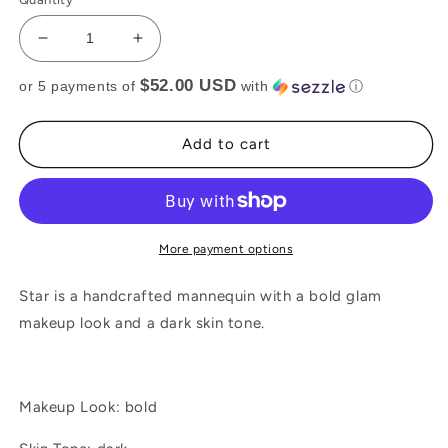
Decrease
Increase
quantity
quantity
$52.00 USD
or 5 payments of
with
ⓘ
for
for
STAR
STAR
Add to cart
More payment options
Star is a handcrafted mannequin with a bold glam
makeup look and a dark skin tone.
Makeup Look: bold