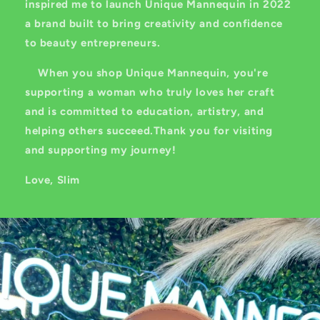
inspired me to launch Unique Mannequin in 2022
a brand built to bring creativity and confidence
to beauty entrepreneurs.
When you shop Unique Mannequin, you're
supporting a woman who truly loves her craft
and is committed to education, artistry, and
helping others succeed.Thank you for visiting
and supporting my journey!
Love, Slim