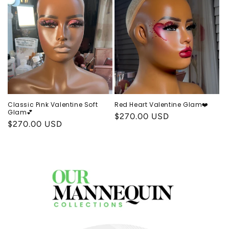
Classic Pink Valentine Soft
Red Heart Valentine Glam❤️
Glam💕
Regular
$270.00 USD
Regular
$270.00 USD
price
price