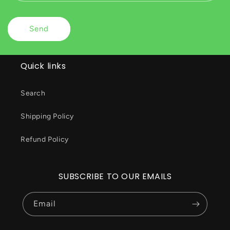
Send
Quick links
Search
Shipping Policy
Refund Policy
SUBSCRIBE TO OUR EMAILS
Email