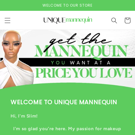
Skip to
WELCOME TO OUR STORE
content
Cart
WELCOME TO UNIQUE MANNEQUIN
Hi, I'm Slim!
I'm so glad you're here. My passion for makeup