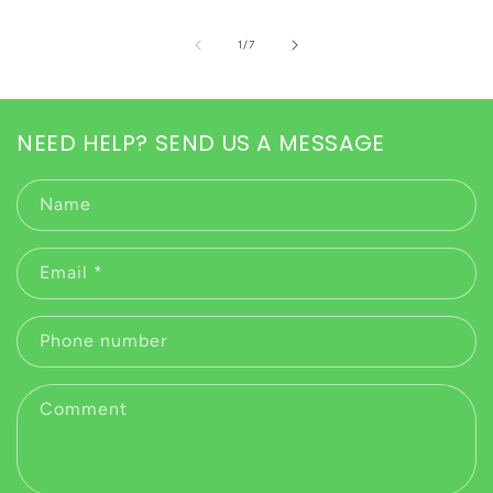
of
1
/
7
NEED HELP? SEND US A MESSAGE
Name
Email
*
Phone number
Comment