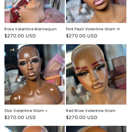
Rose Valentine Mannequin
Pink Pearl Valentine Glam 🩷
Regular
$270.00 USD
Regular
$270.00 USD
price
price
Star Valentine Glam ⭐️
Red Brow Valentine Glam
Regular
$270.00 USD
Regular
$270.00 USD
price
price