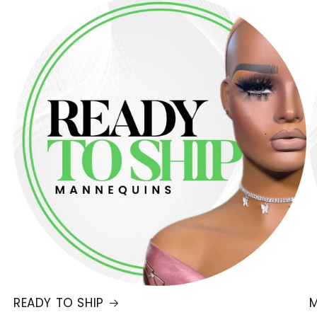
READY TO SHIP