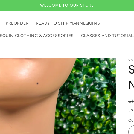
WELCOME TO OUR STORE
PREORDER
READY TO SHIP MANNEQUINS
QUIN CLOTHING & ACCESSORIES
CLASSES AND TUTORIAL
UN
R
$
pr
Sh
Qu