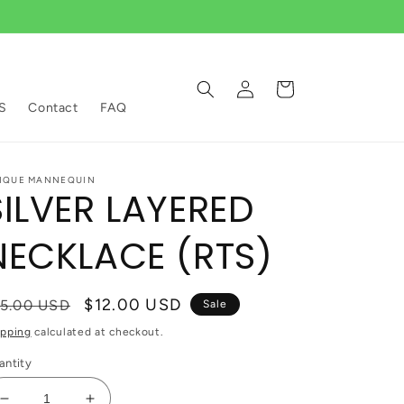
Log
Cart
in
S
Contact
FAQ
IQUE MANNEQUIN
SILVER LAYERED
NECKLACE (RTS)
egular
Sale
$12.00 USD
15.00 USD
Sale
ice
price
ipping
calculated at checkout.
antity