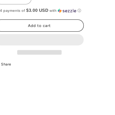
Decrease
Increase
quantity
quantity
$3.00 USD
 4 payments of
with
ⓘ
for
for
SILVER
SILVER
LAYERED
LAYERED
Add to cart
NECKLACE
NECKLACE
(RTS)
(RTS)
Share