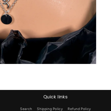
Quick links
Search
Shipping Policy
Refund Policy