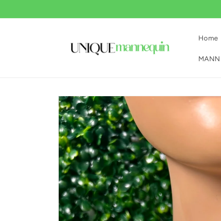
Skip to
content
Home
MANNE
Skip to
product
information