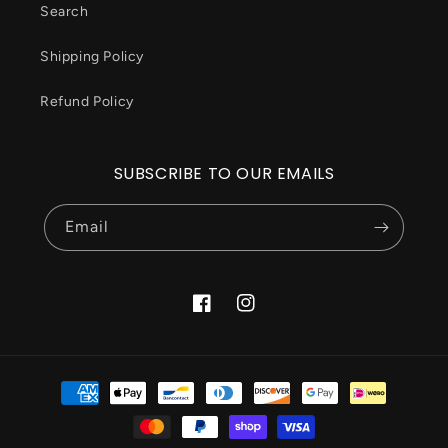
Search
Shipping Policy
Refund Policy
SUBSCRIBE TO OUR EMAILS
Email
Facebook
Instagram
Payment
methods