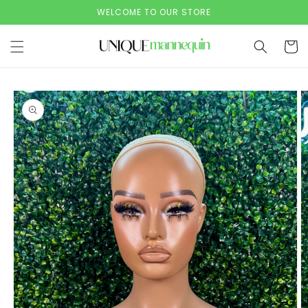
Skip to
WELCOME TO OUR STORE
content
Cart
Skip to
product
information