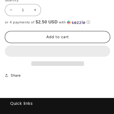
Quantity
Decrease
Increase
quantity
quantity
$2.50 USD
or 4 payments of
with
ⓘ
for
for
PINK
PINK
CROP
CROP
Add to cart
TOP(RTS)
TOP(RTS)
Share
Quick links