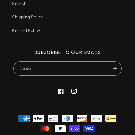
Search
Shipping Policy
Refund Policy
SUBSCRIBE TO OUR EMAILS
Email
Facebook
Instagram
Payment
methods