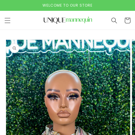
Skip to
WELCOME TO OUR STORE
content
Cart
Skip to
product
information