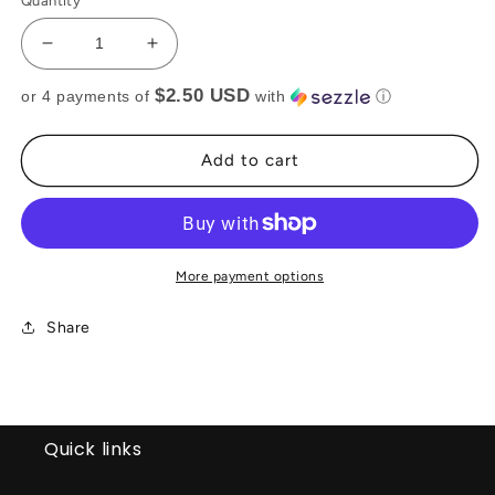
Quantity
Decrease
Increase
quantity
quantity
$2.50 USD
or 4 payments of
with
ⓘ
for
for
Pink
Pink
bandanna
bandanna
Add to cart
top(RTS)
top(RTS)
More payment options
Share
Quick links