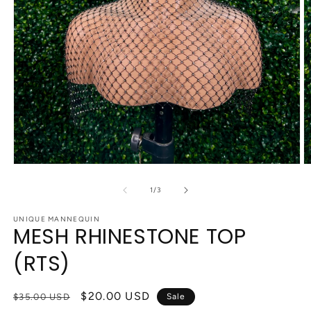
Open
O
media
m
1
2
of
1
/
3
in
in
modal
m
UNIQUE MANNEQUIN
MESH RHINESTONE TOP
(RTS)
Regular
Sale
$20.00 USD
$35.00 USD
Sale