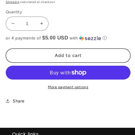
price
price
Shipping
calculated at checkout.
Quantity
Decrease
Increase
quantity
quantity
$5.00 USD
or 4 payments of
with
ⓘ
for
for
MESH
MESH
RHINESTONE
RHINESTONE
Add to cart
TOP
TOP
(RTS)
(RTS)
More payment options
Share
Quick links