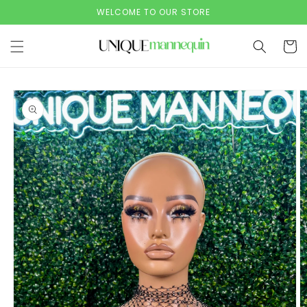
Skip to
WELCOME TO OUR STORE
content
Cart
Skip to
product
information