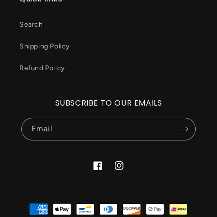
Search
Shipping Policy
Refund Policy
SUBSCRIBE TO OUR EMAILS
Email
Facebook
Instagram
Payment