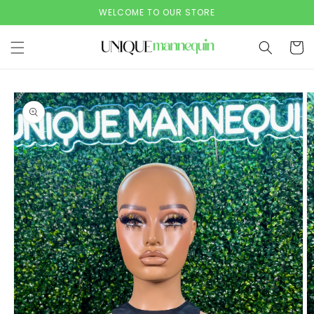
Skip to
WELCOME TO OUR STORE
content
Cart
Skip to
product
information