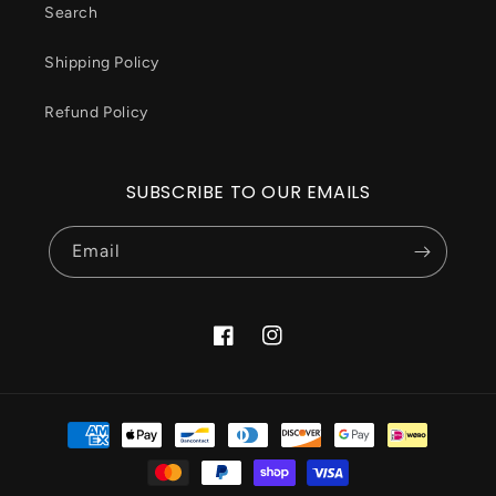
Search
Shipping Policy
Refund Policy
SUBSCRIBE TO OUR EMAILS
Email
Facebook
Instagram
Payment
methods