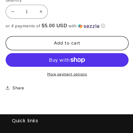
Quantity
Decrease
Increase
quantity
quantity
$5.00 USD
or 4 payments of
with
ⓘ
for
for
BLACK
BLACK
TASSEL
TASSEL
Add to cart
TOP(RTS)
TOP(RTS)
More payment options
Share
Quick links