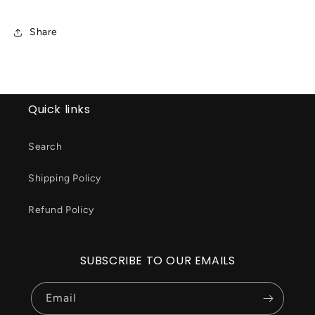
Share
Quick links
Search
Shipping Policy
Refund Policy
SUBSCRIBE TO OUR EMAILS
Email