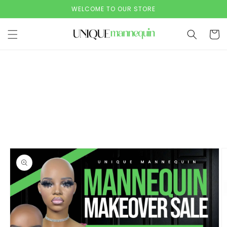
Skip to
WELCOME TO OUR STORE
content
Cart
Skip to
product
information