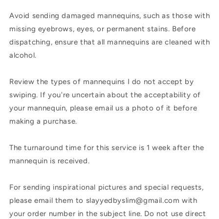
Avoid sending damaged mannequins, such as those with
missing eyebrows, eyes, or permanent stains. Before
dispatching, ensure that all mannequins are cleaned with
alcohol.
Review the types of mannequins I do not accept by
swiping. If you're uncertain about the acceptability of
your mannequin, please email us a photo of it before
making a purchase.
The turnaround time for this service is 1 week after the
mannequin is received.
For sending inspirational pictures and special requests,
please email them to slayyedbyslim@gmail.com with
your order number in the subject line. Do not use direct