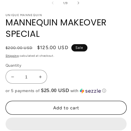
of
1
/
9
UNIQUE MANNEQUIN
MANNEQUIN MAKEOVER
SPECIAL
Regular
Sale
$125.00 USD
$200.00 USD
Sale
price
price
Shipping
calculated at checkout.
Quantity
Decrease
Increase
quantity
quantity
$25.00 USD
or 5 payments of
with
ⓘ
for
for
MANNEQUIN
MANNEQUIN
MAKEOVER
MAKEOVER
Add to cart
SPECIAL
SPECIAL