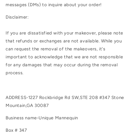
messages (DMs) to inquire about your order!
Disclaimer:
If you are dissatisfied with your makeover, please note
that refunds or exchanges are not available. While you
can request the removal of the makeovers, it's
important to acknowledge that we are not responsible
for any damages that may occur during the removal
process.
ADDRESS-1227 Rockbridge Rd SW,STE 208 #347 Stone
Mountain,GA 30087
Business name-Unique Mannequin
Box # 347