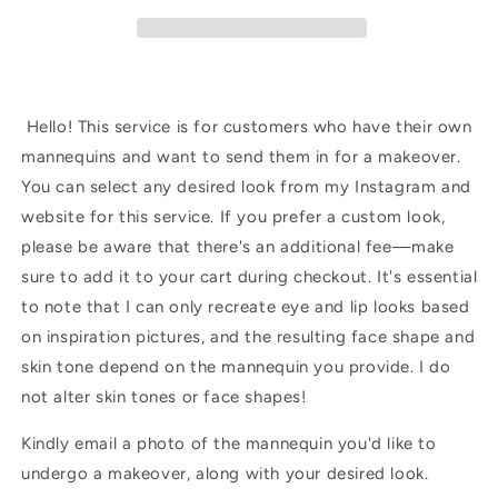
Hello! This service is for customers who have their own
mannequins and want to send them in for a makeover.
You can select any desired look from my Instagram and
website for this service. If you prefer a custom look,
please be aware that there's an additional fee—make
sure to add it to your cart during checkout. It's essential
to note that I can only recreate eye and lip looks based
on inspiration pictures, and the resulting face shape and
skin tone depend on the mannequin you provide. I do
not alter skin tones or face shapes!
Kindly email a photo of the mannequin you'd like to
undergo a makeover, along with your desired look.